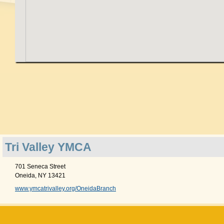
Tri Valley YMCA
701 Seneca Street
Oneida, NY 13421
www.ymcatrivalley.org/OneidaBranch