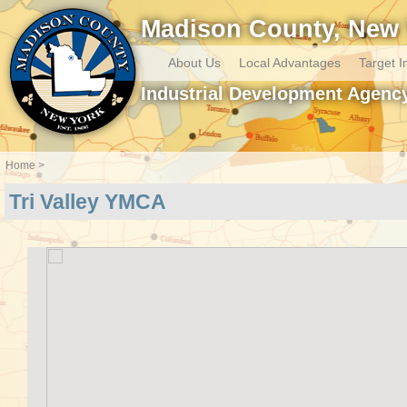
Madison County, New 
About Us
Local Advantages
Target I
Industrial Development Agenc
Home
Tri Valley YMCA