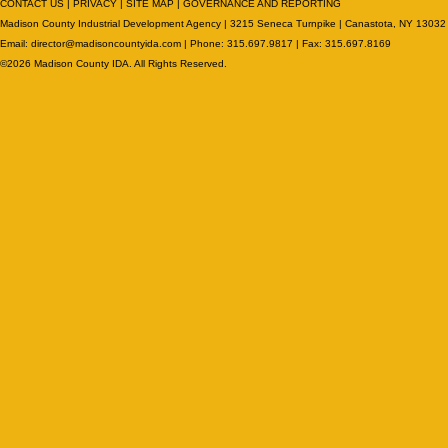
CONTACT US
|
PRIVACY
|
SITE MAP
|
GOVERNANCE AND REPORTING
Madison County Industrial Development Agency | 3215 Seneca Turnpike | Canastota, NY 13032
Email:
director@madisoncountyida.com
| Phone: 315.697.9817 | Fax: 315.697.8169
©2026 Madison County IDA. All Rights Reserved.