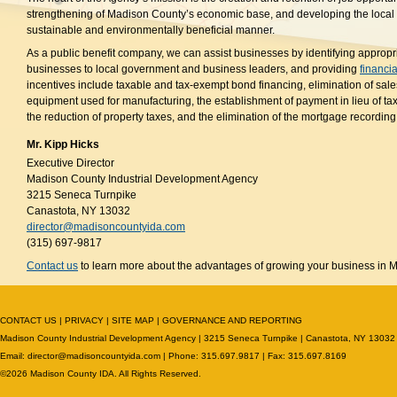
strengthening of Madison County’s economic base, and developing the local
sustainable and environmentally beneficial manner.
As a public benefit company, we can assist businesses by identifying appropri
businesses to local government and business leaders, and providing
financia
incentives include taxable and tax-exempt bond financing, elimination of sale
equipment used for manufacturing, the establishment of payment in lieu of t
the reduction of property taxes, and the elimination of the mortgage recording 
Mr. Kipp Hicks
Executive Director
Madison County Industrial Development Agency
3215 Seneca Turnpike
Canastota, NY 13032
director@madisoncountyida.com
(315) 697-9817
Contact us
to learn more about the advantages of growing your business in 
CONTACT US
|
PRIVACY
|
SITE MAP
|
GOVERNANCE AND REPORTING
Madison County Industrial Development Agency | 3215 Seneca Turnpike | Canastota, NY 13032
Email:
director@madisoncountyida.com
| Phone: 315.697.9817 | Fax: 315.697.8169
©2026 Madison County IDA. All Rights Reserved.