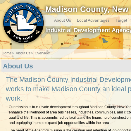
Madison County, New 
About Us
Local Advantages
Target I
Industrial Development Agenc
Home
About Us
Overview
About Us
The Madison County Industrial Developm
works to make Madison County an ideal pl
work.
Our mission is to cultivate development throughout Madison County, New York
enhance the livelihood of area businesses, industries, communities, and citiz
quality of life. This is accomplished by facilitating the financing of construction o
and equipping them to expand job opportunities within the area.
The heart of the Agency’s mission is the creation and retention of job opportuni