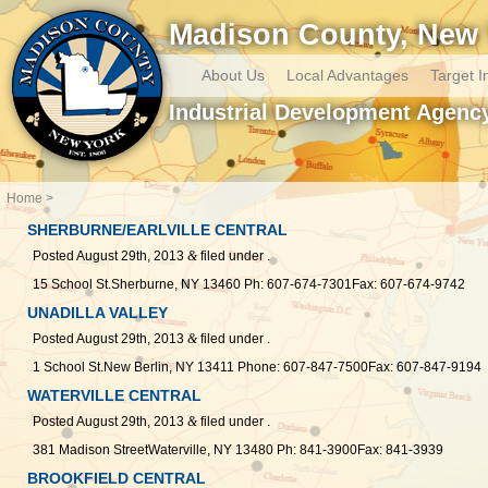
Madison County, New 
About Us
Local Advantages
Target I
Industrial Development Agenc
Home
SHERBURNE/EARLVILLE CENTRAL
Posted
August 29th, 2013
&
filed under .
15 School St.Sherburne, NY 13460 Ph: 607-674-7301Fax: 607-674-9742
UNADILLA VALLEY
Posted
August 29th, 2013
&
filed under .
1 School St.New Berlin, NY 13411 Phone: 607-847-7500Fax: 607-847-9194
WATERVILLE CENTRAL
Posted
August 29th, 2013
&
filed under .
381 Madison StreetWaterville, NY 13480 Ph: 841-3900Fax: 841-3939
BROOKFIELD CENTRAL