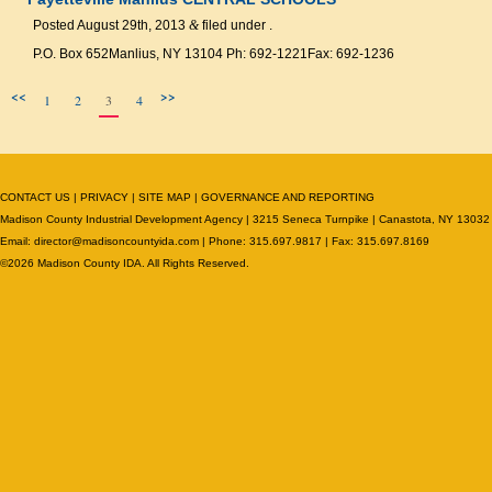
Posted
August 29th, 2013
&
filed under .
P.O. Box 652Manlius, NY 13104 Ph: 692-1221Fax: 692-1236
<<
>>
1
2
3
4
CONTACT US
|
PRIVACY
|
SITE MAP
|
GOVERNANCE AND REPORTING
Madison County Industrial Development Agency | 3215 Seneca Turnpike | Canastota, NY 13032
Email:
director@madisoncountyida.com
| Phone: 315.697.9817 | Fax: 315.697.8169
©2026 Madison County IDA. All Rights Reserved.