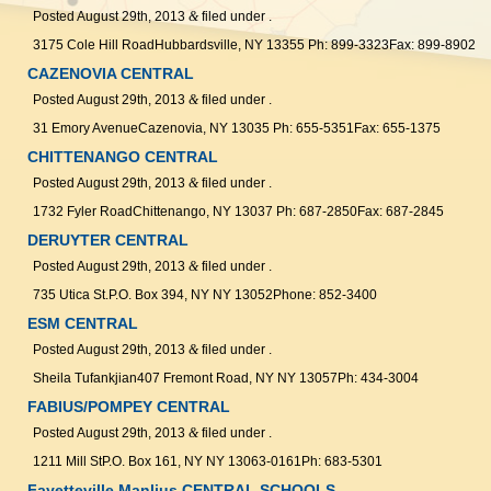
Posted
August 29th, 2013
&
filed under .
3175 Cole Hill RoadHubbardsville, NY 13355 Ph: 899-3323Fax: 899-8902
CAZENOVIA CENTRAL
Posted
August 29th, 2013
&
filed under .
31 Emory AvenueCazenovia, NY 13035 Ph: 655-5351Fax: 655-1375
CHITTENANGO CENTRAL
Posted
August 29th, 2013
&
filed under .
1732 Fyler RoadChittenango, NY 13037 Ph: 687-2850Fax: 687-2845
DERUYTER CENTRAL
Posted
August 29th, 2013
&
filed under .
735 Utica St.P.O. Box 394, NY NY 13052Phone: 852-3400
ESM CENTRAL
Posted
August 29th, 2013
&
filed under .
Sheila Tufankjian407 Fremont Road, NY NY 13057Ph: 434-3004
FABIUS/POMPEY CENTRAL
Posted
August 29th, 2013
&
filed under .
1211 Mill StP.O. Box 161, NY NY 13063-0161Ph: 683-5301
Fayetteville Manlius CENTRAL SCHOOLS